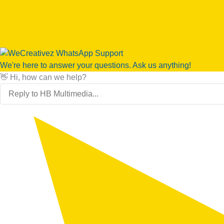
We're here to answer your questions. Ask us anything!
👋 Hi, how can we help?