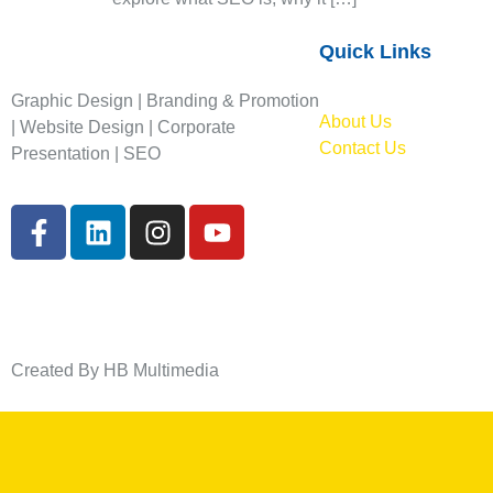
Quick Links
Graphic Design | Branding & Promotion
About Us
| Website Design | Corporate
Contact Us
Presentation | SEO
Created By HB Multimedia