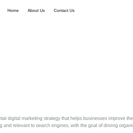
Home
About Us
Contact Us
l digital marketing strategy that helps businesses improve thei
and relevant to search engines, with the goal of driving organic t