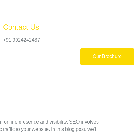
Contact Us
+91 9924242437
Our Brochure
r online presence and visibility. SEO involves
raffic to your website. In this blog post, we’ll