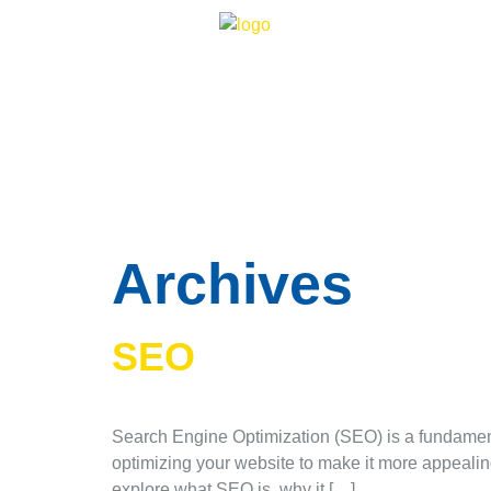
Archives
SEO
Search Engine Optimization (SEO) is a fundamenta
optimizing your website to make it more appealing 
explore what SEO is, why it […]