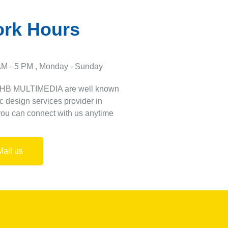
rk Hours
AM - 5 PM , Monday - Sunday
 HB MULTIMEDIA are well known
c design services provider in
you can connect with us anytime
Mail us