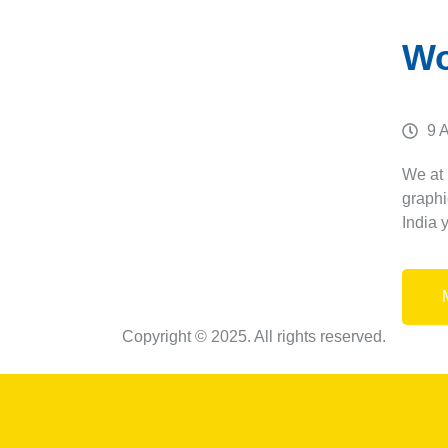
Wo
9 
We at
graphi
India 
Copyright © 2025. All rights reserved.